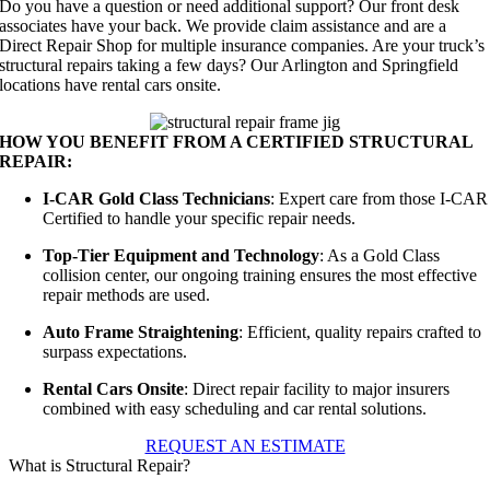
Do you have a question or need additional support? Our front desk
associates have your back. We provide claim assistance and are a
Direct Repair Shop for multiple insurance companies. Are your truck’s
structural repairs taking a few days? Our Arlington and Springfield
locations have rental cars onsite.
HOW YOU BENEFIT FROM A CERTIFIED STRUCTURAL
REPAIR:
I-CAR Gold Class Technicians
: Expert care from those I-CAR
Certified to handle your specific repair needs.
Top-Tier Equipment and Technology
: As a Gold Class
collision center, our ongoing training ensures the most effective
repair methods are used.
Auto Frame Straightening
: Efficient, quality repairs crafted to
surpass expectations.
Rental Cars Onsite
: Direct repair facility to major insurers
combined with easy scheduling and car rental solutions.
REQUEST AN ESTIMATE
What is Structural Repair?