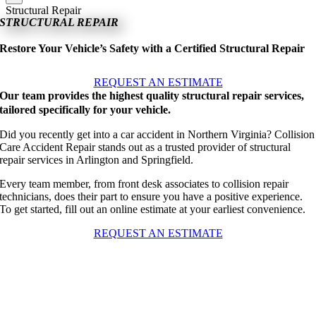
Structural Repair
STRUCTURAL REPAIR
Restore Your Vehicle’s Safety with a Certified Structural Repair
REQUEST AN ESTIMATE
Our team provides the highest quality structural repair services,
tailored specifically for your vehicle.
Did you recently get into a car accident in Northern Virginia? Collision
Care Accident Repair stands out as a trusted provider of structural
repair services in Arlington and Springfield.
Every team member, from front desk associates to collision repair
technicians, does their part to ensure you have a positive experience.
To get started, fill out an online estimate at your earliest convenience.
REQUEST AN ESTIMATE