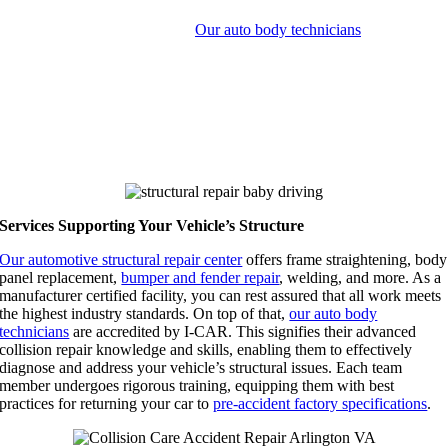
Structural repair refers to restoring a vehicle’s framework after a
collision has compromised it.
Our auto body technicians
specialize
in this area, using top-notch frame alignment tools and techniques.
The goals of the structural repair process include restoring your
vehicle integrity, maintaining safety standards for occupants, and
upholding your car’s performance characteristics.
Choosing Collision Care Accident Repair in 22153 and 22206 helps
guarantee your security behind the wheel.
Services Supporting Your Vehicle’s Structure
Our automotive structural repair center
offers frame straightening, body
panel replacement,
bumper and fender repair
, welding, and more. As a
manufacturer certified facility, you can rest assured that all work meets
the highest industry standards. On top of that,
our auto body
technicians
are accredited by I-CAR. This signifies their advanced
collision repair knowledge and skills, enabling them to effectively
diagnose and address your vehicle’s structural issues. Each team
member undergoes rigorous training, equipping them with best
practices for returning your car to
pre-accident factory specifications
.