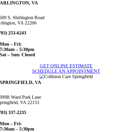
ARLINGTON, VA
609 S. Shirlington Road
rlington, VA 22206
703) 253-6243
Mon – Fri:
7:30am – 5:30pm
Sat – Sun: Closed
GET ONLINE ESTIMATE
SCHEDULE AN APPOINTMENT
SPRINGFIELD, VA
399B Ward Park Lane
pringfield, VA 22153
703) 337-2235
Mon – Fri:
7:30am – 5:30pm