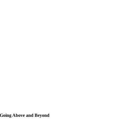
Going Above and Beyond