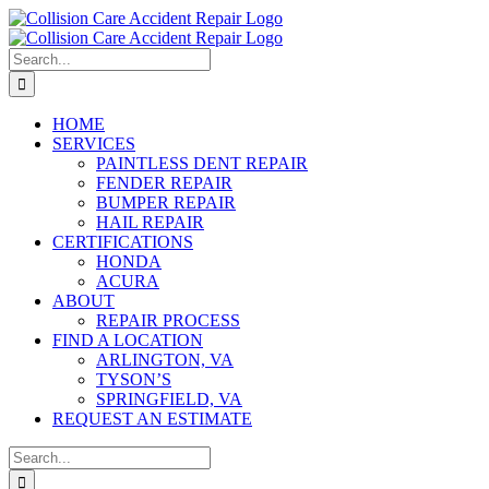
Skip
to
content
Search
for:
HOME
SERVICES
PAINTLESS DENT REPAIR
FENDER REPAIR
BUMPER REPAIR
HAIL REPAIR
CERTIFICATIONS
HONDA
ACURA
ABOUT
REPAIR PROCESS
FIND A LOCATION
ARLINGTON, VA
TYSON’S
SPRINGFIELD, VA
REQUEST AN ESTIMATE
Search
for: