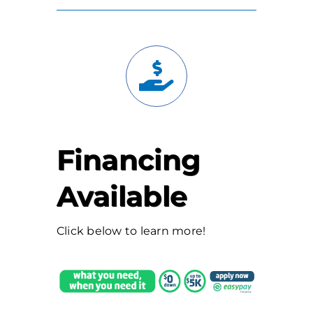
Financing
Available
Click below to learn more!