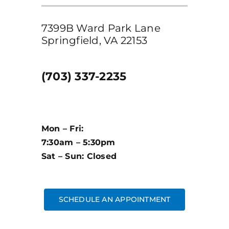
7399B Ward Park Lane
Springfield, VA 22153
(703) 337-2235
Mon – Fri:
7:30am – 5:30pm
Sat – Sun: Closed
SCHEDULE AN APPOINTMENT