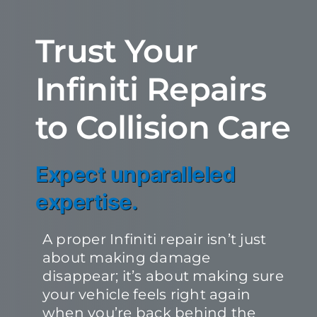
Trust Your
Infiniti Repairs
to Collision Care
Expect unparalleled
expertise.
A proper Infiniti repair isn’t just
about making damage
disappear; it’s about making sure
your vehicle feels right again
when you’re back behind the