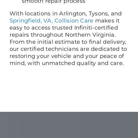
smooth repair process
With locations in Arlington, Tysons, and
Springfield, VA, Collision Care
makes it
easy to access trusted Infiniti-certified
repairs throughout Northern Virginia.
From the initial estimate to final delivery,
our certified technicians are dedicated to
restoring your vehicle and your peace of
mind, with unmatched quality and care.