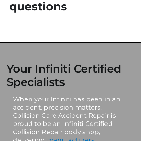
questions
Your Infiniti Certified
Specialists
When your Infiniti has been in an
accident, precision matters.
Collision Care Accident Repair is
proud to be an Infiniti Certified
Collision Repair body shop,
delivering
manufacturer-