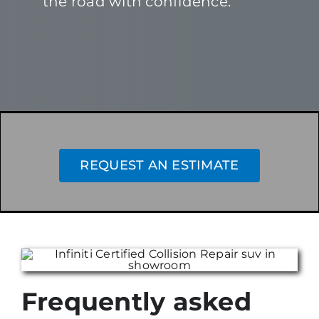
the road with confidence.
REQUEST AN ESTIMATE
Frequently asked