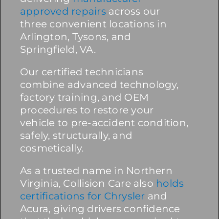
approved repairs
across our
three convenient locations in
Arlington, Tysons, and
Springfield, VA.
Our certified technicians
combine advanced technology,
factory training, and OEM
procedures to restore your
vehicle to pre-accident condition,
safely, structurally, and
cosmetically.
As a trusted name in Northern
Virginia, Collision Care also
holds
certifications for Chrysler
and
Acura, giving drivers confidence