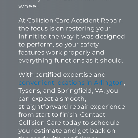
wheel.
At Collision Care Accident Repair,
the focus is on restoring your
Infiniti to the way it was designed
to perform, so your safety
features work properly and
everything functions as it should.
With certified expertise and
convenient locations in Arlington
,
Tysons, and Springfield, VA, you
can expect a smooth,
straightforward repair experience
from start to finish. Contact
Collision Care today to schedule
your estimate and get back on