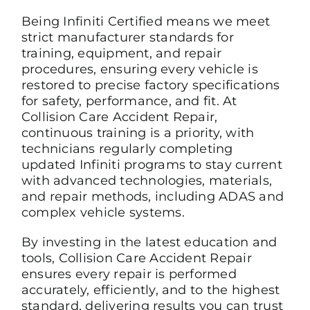
Being Infiniti Certified means we meet
strict manufacturer standards for
training, equipment, and repair
procedures, ensuring every vehicle is
restored to precise factory specifications
for safety, performance, and fit. At
Collision Care Accident Repair,
continuous training is a priority, with
technicians regularly completing
updated Infiniti programs to stay current
with advanced technologies, materials,
and repair methods, including ADAS and
complex vehicle systems.
By investing in the latest education and
tools, Collision Care Accident Repair
ensures every repair is performed
accurately, efficiently, and to the highest
standard, delivering results you can trust