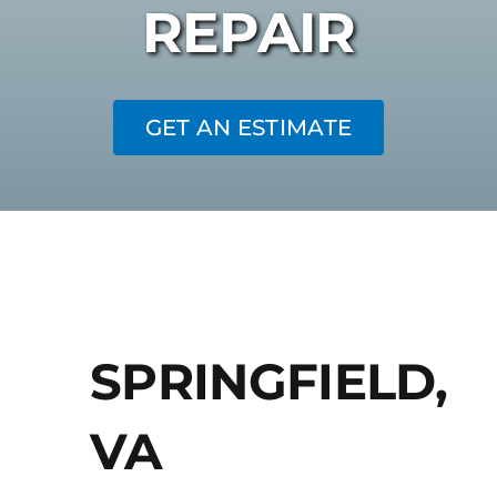
REPAIR
GET AN ESTIMATE
SPRINGFIELD,
VA