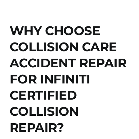
WHY CHOOSE
COLLISION CARE
ACCIDENT REPAIR
FOR INFINITI
CERTIFIED
COLLISION
REPAIR?