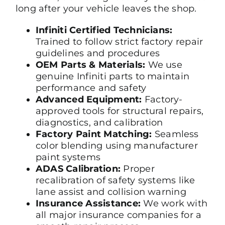
long after your vehicle leaves the shop.
Infiniti Certified Technicians:
Trained to follow strict factory repair
guidelines and procedures
OEM Parts & Materials:
We use
genuine Infiniti parts to maintain
performance and safety
Advanced Equipment:
Factory-
approved tools for structural repairs,
diagnostics, and calibration
Factory Paint Matching:
Seamless
color blending using manufacturer
paint systems
ADAS Calibration:
Proper
recalibration of safety systems like
lane assist and collision warning
Insurance Assistance:
We work with
all major insurance companies for a