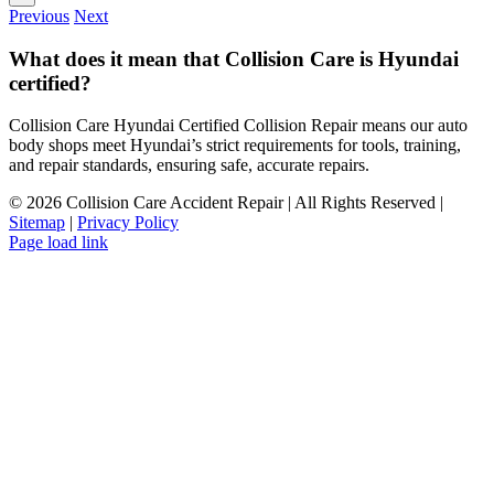
Previous
Next
What does it mean that Collision Care is Hyundai
certified?
Collision Care Hyundai Certified Collision Repair means our auto
body shops meet Hyundai’s strict requirements for tools, training,
and repair standards, ensuring safe, accurate repairs.
©
2026 Collision Care Accident Repair | All Rights Reserved |
Sitemap
|
Privacy Policy
Page load link
Go
to
Top