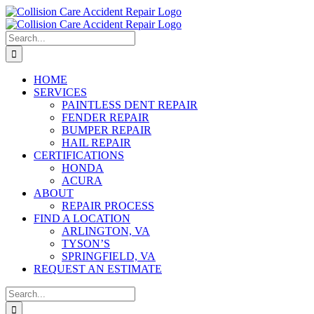
Skip
to
content
Search
for:
HOME
SERVICES
PAINTLESS DENT REPAIR
FENDER REPAIR
BUMPER REPAIR
HAIL REPAIR
CERTIFICATIONS
HONDA
ACURA
ABOUT
REPAIR PROCESS
FIND A LOCATION
ARLINGTON, VA
TYSON’S
SPRINGFIELD, VA
REQUEST AN ESTIMATE
Search
for: