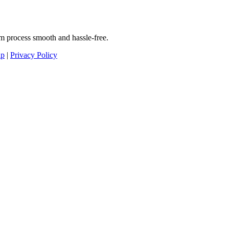
m process smooth and hassle-free.
ap
|
Privacy Policy