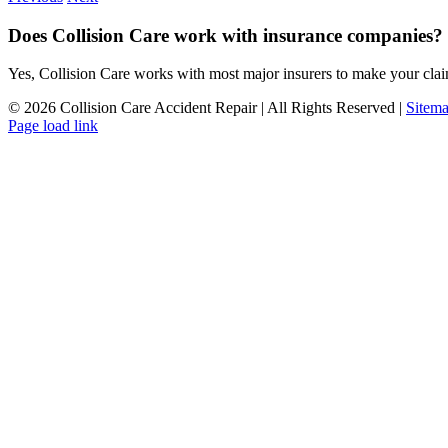
Does Collision Care work with insurance companies?
Yes, Collision Care works with most major insurers to make your clai
©
2026 Collision Care Accident Repair | All Rights Reserved |
Sitem
Page load link
Go
to
Top