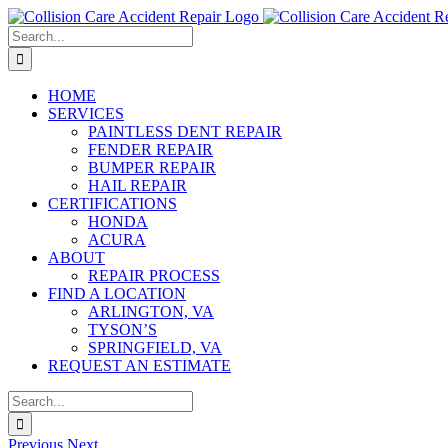
Skip
to
Search
content
for:
HOME
SERVICES
PAINTLESS DENT REPAIR
FENDER REPAIR
BUMPER REPAIR
HAIL REPAIR
CERTIFICATIONS
HONDA
ACURA
ABOUT
REPAIR PROCESS
FIND A LOCATION
ARLINGTON, VA
TYSON’S
SPRINGFIELD, VA
REQUEST AN ESTIMATE
Search
for:
Previous
Next